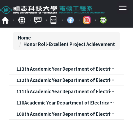
Jump
to
the
main
content
block
Home
Honor Roll-Excellent Project Achievement
113th Academic Year Department of Electrical Engineering Project Showcase Competition: List of Winners
112th Academic Year Department of Electrical Engineering Project Showcase Competition: List of Winners
111th Academic Year Department of Electrical Engineering Project Showcase Competition: List of Winners
110Academic Year Department of Electrical Engineering Project Showcase Competition: List of Winners
109th Academic Year Department of Electrical Engineering Project Showcase Competition: List of Winners