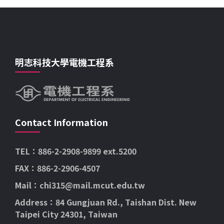
明志科技大學電機工程系
Contact Information
TEL：886-2-2908-9899 ext.5200
FAX：886-2-2906-4507
Mail：chi315@mail.mcut.edu.tw
Address：84 Gungjuan Rd., Taishan Dist. New
Taipei City 24301, Taiwan