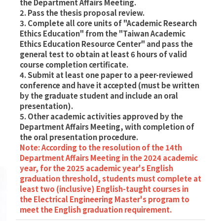
the Department Affairs Meeting.
2. Pass the thesis proposal review.
3. Complete all core units of "Academic Research
Ethics Education" from the "Taiwan Academic
Ethics Education Resource Center" and pass the
general test to obtain at least 6 hours of valid
course completion certificate.
4. Submit at least one paper to a peer-reviewed
conference and have it accepted (must be written
by the graduate student and include an oral
presentation).
5. Other academic activities approved by the
Department Affairs Meeting, with completion of
the oral presentation procedure.
Note: According to the resolution of the 14th
Department Affairs Meeting in the 2024 academic
year, for the 2025 academic year's English
graduation threshold, students must complete at
least two (inclusive) English-taught courses in
the Electrical Engineering Master's program to
meet the English graduation requirement.