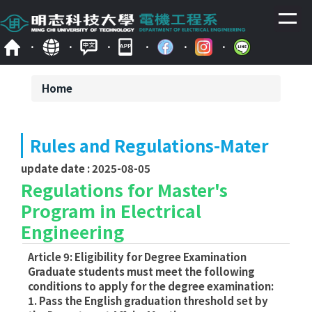
Jump
to
the
main
content
block
Home
Rules and Regulations-Mater
update date :
2025-08-05
Regulations for Master's
Program in Electrical
Engineering
Article 9: Eligibility for Degree Examination
Graduate students must meet the following
conditions to apply for the degree examination:
1. Pass the English graduation threshold set by