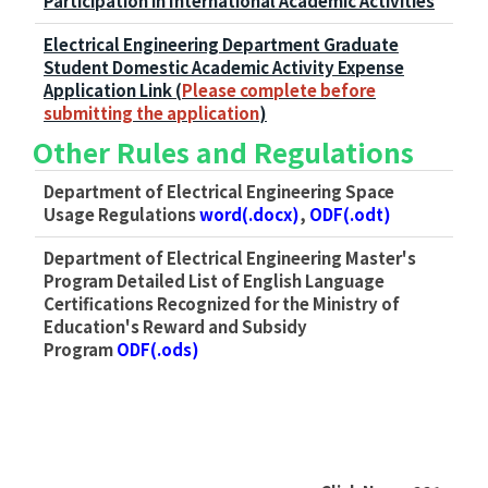
Participation in International Academic Activities
Electrical Engineering Department Graduate
Student Domestic Academic Activity Expense
Application Link (
Please complete before
submitting the application
)
Other Rules and Regulations
Department of Electrical Engineering Space
Usage Regulations
word(.docx)
,
ODF(.odt)
Department of Electrical Engineering Master's
Program Detailed List of English Language
Certifications Recognized for the Ministry of
Education's Reward and Subsidy
Program
ODF(.ods)