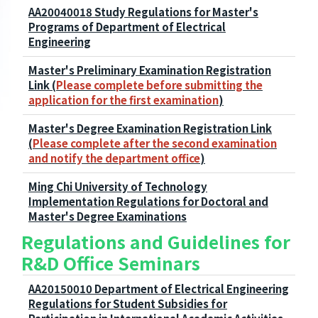
AA20040018 Study Regulations for Master's
Programs of Department of Electrical
Engineering
Master's Preliminary Examination Registration
Link (
Please complete before submitting the
application for the first examination
)
Master's Degree Examination Registration Link
(
Please complete after the second examination
and notify the department office
)
Ming Chi University of Technology
Implementation Regulations for Doctoral and
Master's Degree Examinations
Regulations and Guidelines for
R&D Office Seminars
AA20150010 Department of Electrical Engineering
Regulations for Student Subsidies for